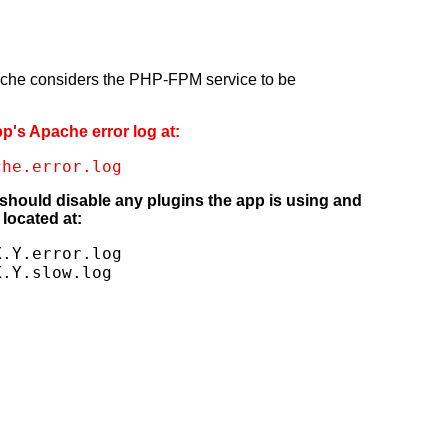
pache considers the PHP-FPM service to be
pp's Apache error log at:
che.error.log
 should disable any plugins the app is using and
located at:
.Y.error.log

X.Y.slow.log