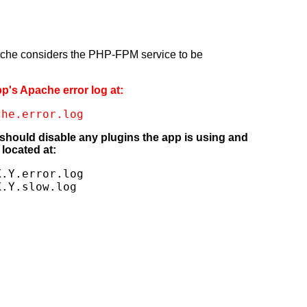
pache considers the PHP-FPM service to be
pp's Apache error log at:
che.error.log
 should disable any plugins the app is using and
located at:
.Y.error.log

X.Y.slow.log