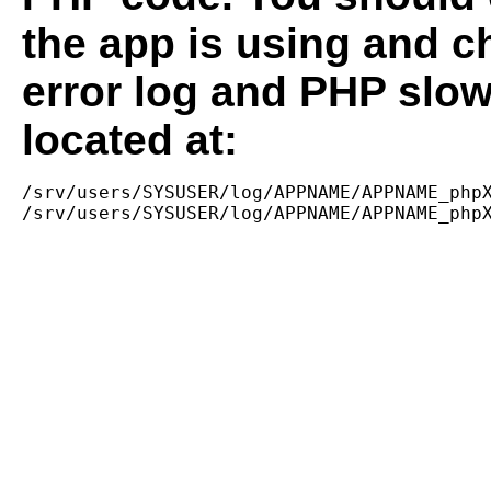
the app is using and c
error log and PHP slow
located at:
/srv/users/SYSUSER/log/APPNAME/APPNAME_phpX
/srv/users/SYSUSER/log/APPNAME/APPNAME_php